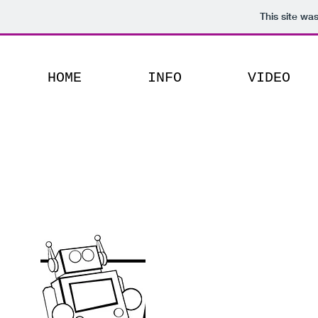
This site wa
HOME
INFO
VIDEO
Mostly
Harmless