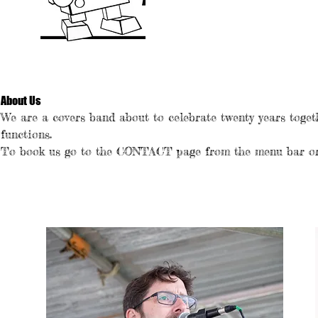
About Us
We are a covers band about to celebrate twenty years toget
functions.
To book us go to the CONTACT page from the menu bar or 