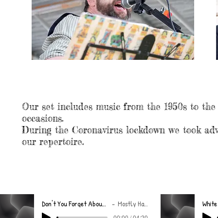
MUSIC
Our set includes music from the 1950s to the
occasions.
During the Coronavirus lockdown we took adv
our repertoire.
Don't You Forget About Me (Final)
Mostly Harmless
White
00:00 / 04:20