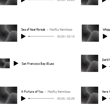
Sea of Heartbreak
Mostly Harmless
Whipp
00:00 / 03:14
San Francisco Bay Blues
A Picture of You
Mostly Harmless
00:00 / 02:29